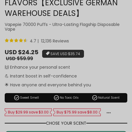
FLAVORS【EXCLUSIVE GERMAN
WAREHOUSE DEALS】
Vapepie 70000 Puffs - Ultra-Lasting Flagship Disposable
Vape
4.7 | 12,136 Reviews
Sale
USD $24.25
SAVE
USD $35.74
price
Regular
USD $59.99
price
🙌 Enhance your personal scent
💪 Instant boost in self-confidence
🌟 Have anyone and everyone behind you
check_circle
check_circle
check_circle
Sweet Smell
No Toxic Oils
Natural Scent
Buy $29.99 save $3.00
Buy $75.99 save $8.00
CHOSE YOUR SCENT