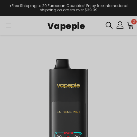
✈️Free Shipping to 20 European Countries! Enjoy free international
shipping on orders over $39.99
0
Vapepie