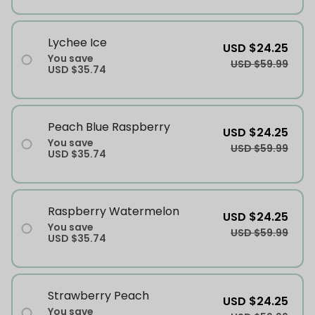
Lychee Ice
USD $24.25
You save
USD $59.99
USD $35.74
Peach Blue Raspberry
USD $24.25
You save
USD $59.99
USD $35.74
Raspberry Watermelon
USD $24.25
You save
USD $59.99
USD $35.74
Strawberry Peach
USD $24.25
You save