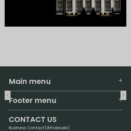
Main menu
Home
Footer menu
U.S. Warehouse
Home
German Warehouse
CONTACT US
CONTACT US
Business Contact(Wholesale):