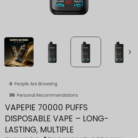
0
People Are Browsing
96
Personal Recommendations
VAPEPIE 70000 PUFFS
DISPOSABLE VAPE – LONG-
LASTING, MULTIPLE