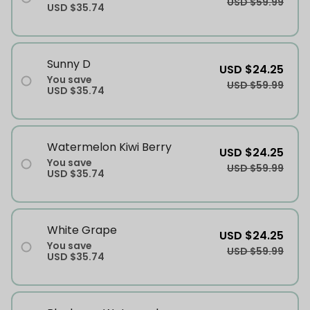
USD $59.99
USD $35.74
Sunny D
USD $24.25
You save
USD $59.99
USD $35.74
Watermelon Kiwi Berry
USD $24.25
You save
USD $59.99
USD $35.74
White Grape
USD $24.25
You save
USD $59.99
USD $35.74