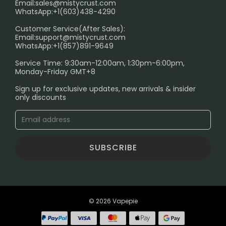
Email:
sales@mistycrust.com
FAQ
WhatsApp:+1(603)438-4290
PRIVACY NOTICE
Customer Service(After Sales):
Email:
support@mistycrust.com
SHIPPING POLICY
WhatsApp:+1(857)891-9649
ABOUT US
Service Time: 9:30am-12:00am, 1:30pm-6:00pm,
Monday-Friday GMT+8
Age Verification Explained
Sign up for exclusive updates, new arrivals & insider
Safe Vape Shopping Guide: How to Buy with
only discounts
Confidence
Blog
SUBSCRIBE
© 2026 Vapepie