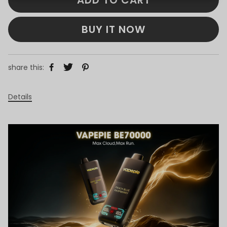
BUY IT NOW
share this:
Details