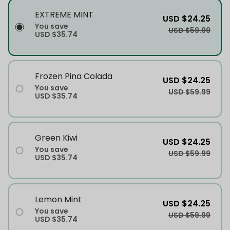
EXTREME MINT
USD $24.25
You save
USD $59.99
USD $35.74
Frozen Pina Colada
USD $24.25
You save
USD $59.99
USD $35.74
Green Kiwi
USD $24.25
You save
USD $59.99
USD $35.74
Lemon Mint
USD $24.25
You save
USD $59.99
USD $35.74