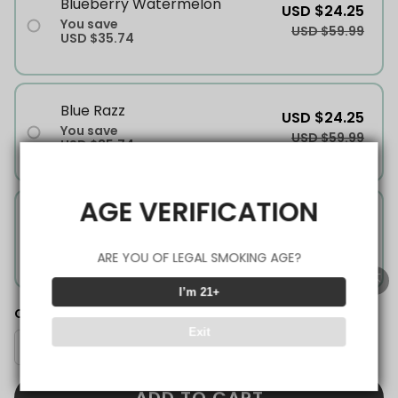
Blueberry Watermelon
USD $24.25
You save
USD $59.99
USD $35.74
Blue Razz
USD $24.25
You save
USD $59.99
USD $35.74
AGE VERIFICATION
Mango Ice
USD $24.25
You save
USD $59.99
USD $35.74
ARE YOU OF LEGAL SMOKING AGE?
I’m 21+
Quantity
Exit
ADD TO CART