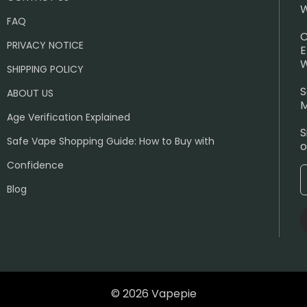
W
FAQ
C
PRIVACY NOTICE
E
W
SHIPPING POLICY
S
ABOUT US
M
Age Verification Explained
S
Safe Vape Shopping Guide: How to Buy with
o
Confidence
Blog
© 2026 Vapepie