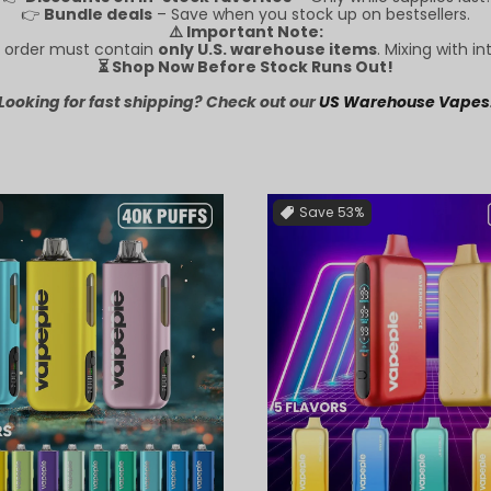
👉
Bundle deals
– Save when you stock up on bestsellers.
⚠️ Important Note:
RE order must contain
only U.S. warehouse items
. Mixing with in
⏳ Shop Now Before Stock Runs Out!
Looking for fast shipping? Check out our
US Warehouse Vapes
Save
53%