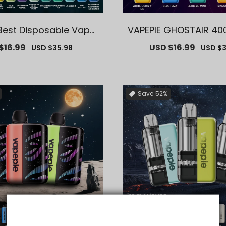
Best Disposable Vape
VAPEPIE GHOSTAIR 40
Puffs【Exclusive U.S. W
【Exclusive U.S. Ware
$16.99
Regular
Sale
USD $16.99
Regula
USD $35.98
USD $3
ehouse Deals】
ls】
price
price
price
Save
52%