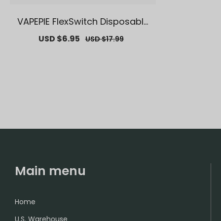
VAPEPIE FlexSwitch Disposable
Pod 10000 PUFFS | 【Exclusive U.
Sale
USD $6.95
Regular
USD $17.99
S. Warehouse Deals】 | Replac
price
price
ement Vape Pods
Main menu
Home
U.S. Warehouse