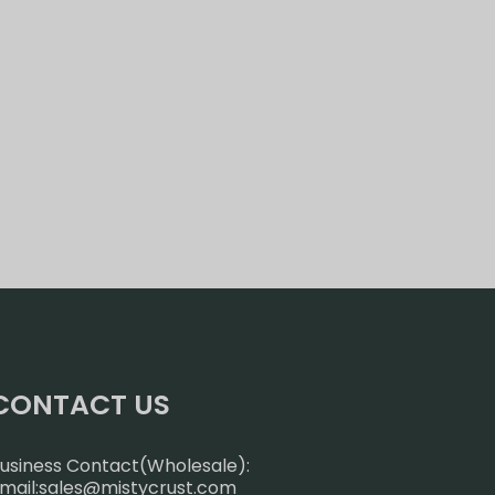
CONTACT US
usiness Contact(Wholesale):
mail:
sales@mistycrust.com