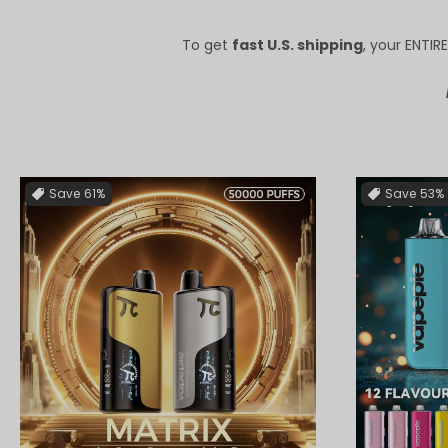
To get
fast U.S. shipping
, your ENTI
Save
61%
Save
53%