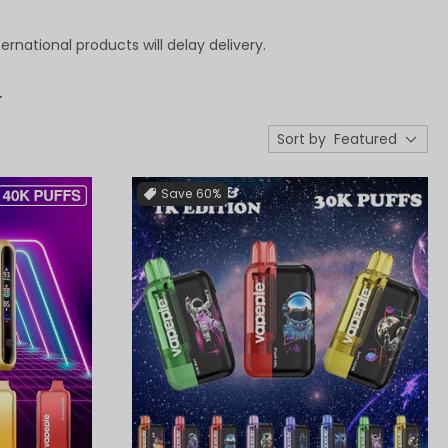
ternational products will delay delivery.
.
Sort by
Featured
Save
60%