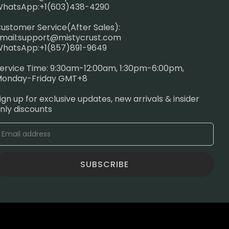
hatsApp:+1(603)438-4290
ustomer Service(After Sales):
mail:
support@mistycrust.com
hatsApp:+1(857)891-9649
ervice Time: 9:30am-12:00am, 1:30pm-6:00pm,
onday-Friday GMT+8
ign up for exclusive updates, new arrivals & insider
nly discounts
SUBSCRIBE