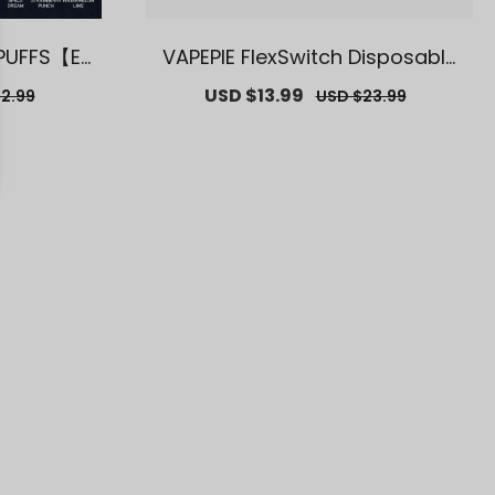
 PUFFS【Ex
VAPEPIE FlexSwitch Disposable
se Deals】
Vape 10000 PUFFS【Exclusive U.
r
Sale
USD $13.99
Regular
2.99
USD $23.99
S. Warehouse Deals】
price
price