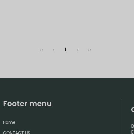
1
<<
<
>
>>
Footer menu
Home
B
E
CONTACT US