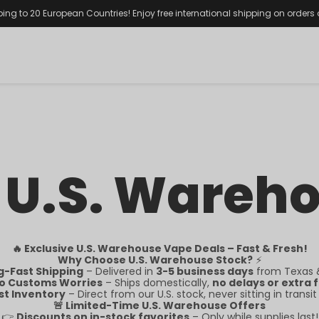
ping to 20 European Countries! Enjoy free international shipping on orders
 U.S. Wareh
🔥 Exclusive U.S. Warehouse Vape Deals – Fast & Fresh!
Why Choose U.S. Warehouse Stock?
⚡
g-Fast Shipping
– Delivered in
3-5 business days
from Texas &
o Customs Worries
– Ships domestically,
no delays or extra 
st Inventory
– Direct from our U.S. stock, never sitting in transit
🚨 Limited-Time U.S. Warehouse Offers
👉
Discounts on in-stock favorites
– Only while supplies last!