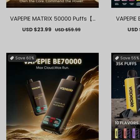
VAPEPIE MATRIX 50000 Puffs【E
VAPEPIE 
xclusive U.S. Warehouse Deal
– 40000 
Sale
USD $23.99
Regular
Sale
USD 
USD $59.99
s】
ar
price
price
price
Save
60%
Save
55%