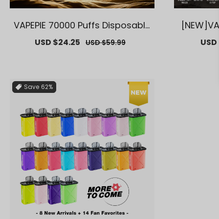
VAPEPIE 70000 Puffs Disposable
[NEW]VA
Vape – Long-Lasting, Multiple Fl
35000 PU
Sale
USD $24.25
Regular
Sale
USD 
USD $59.99
avors【Exclusive U.S. Warehous
arehouse
price
price
price
e Deals】
g Cloud
Save
62%