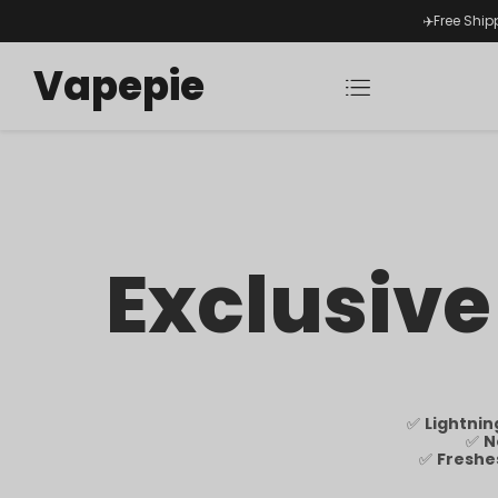
✈️Free Ship
Vapepie
Exclusive
✅
Lightnin
✅
N
✅
Freshe