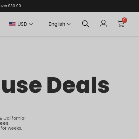
 over $39.99
0
USD
English
ouse Deals
 California!
fees
.
 for weeks.