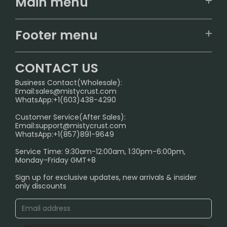
Main menu
Home
Footer menu
U.S. Warehouse
Home
German Warehouse
CONTACT US
CONTACT US
Business Contact(Wholesale):
Email:
sales@mistycrust.com
FAQ
WhatsApp:+1(603)438-4290
PRIVACY NOTICE
Customer Service(After Sales):
Email:
support@mistycrust.com
SHIPPING POLICY
WhatsApp:+1(857)891-9649
ABOUT US
Service Time: 9:30am-12:00am, 1:30pm-6:00pm,
Monday-Friday GMT+8
Age Verification Explained
Sign up for exclusive updates, new arrivals & insider
Safe Vape Shopping Guide: How to Buy with
only discounts
Confidence
Blog