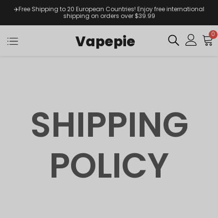
✈️Free Shipping to 20 European Countries! Enjoy free international
shipping on orders over $39.99
0
Vapepie
SHIPPING
POLICY