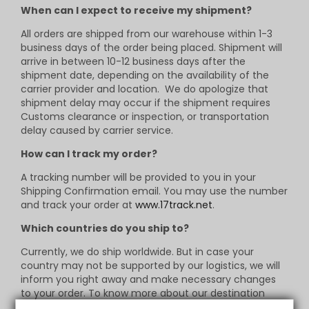
When can I expect to receive my shipment?
All orders are shipped from our warehouse within 1-3
business days of the order being placed. Shipment will
arrive in between 10-12 business days after the
shipment date, depending on the availability of the
carrier provider and location. We do apologize that
shipment delay may occur if the shipment requires
Customs clearance or inspection, or transportation
delay caused by carrier service.
How can I track my order?
A tracking number will be provided to you in your
Shipping Confirmation email. You may use the number
and track your order at
www.17track.net
.
Which countries do you ship to?
Currently, we do ship worldwide. But in case your
country may not be supported by our logistics, we will
inform you right away and make necessary changes
to your order. To know more about our destination
listings, contact us via